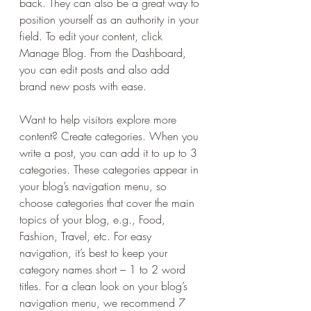
back. They can also be a great way to 
position yourself as an authority in your 
field. To edit your content, click 
Manage Blog. From the Dashboard, 
you can edit posts and also add 
brand new posts with ease.
Want to help visitors explore more 
content? Create categories. When you 
write a post, you can add it to up to 3 
categories. These categories appear in 
your blog’s navigation menu, so 
choose categories that cover the main 
topics of your blog, e.g., Food, 
Fashion, Travel, etc. For easy 
navigation, it’s best to keep your 
category names short – 1 to 2 word 
titles. For a clean look on your blog’s 
navigation menu, we recommend 7 