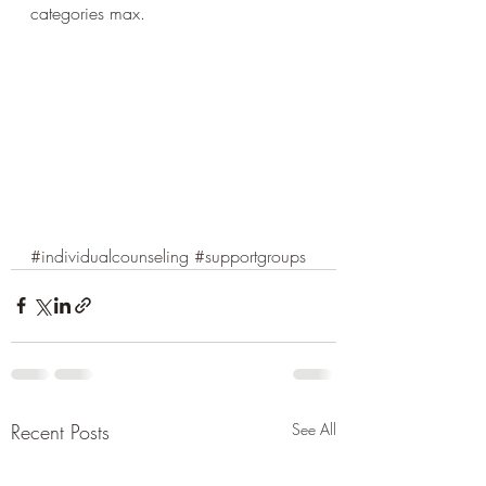
categories max.
#individualcounseling
#supportgroups
Recent Posts
See All