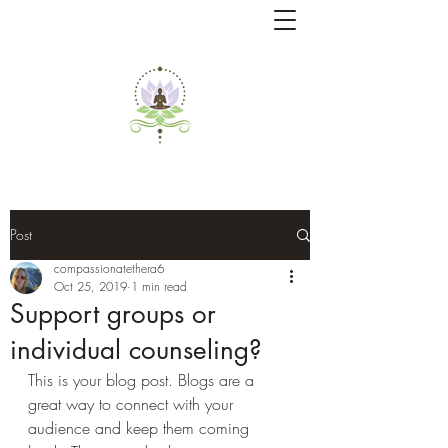
Post
compassionatethera6
Oct 25, 2019
1 min read
Support groups or
individual counseling?
This is your blog post. Blogs are a 
great way to connect with your 
audience and keep them coming 