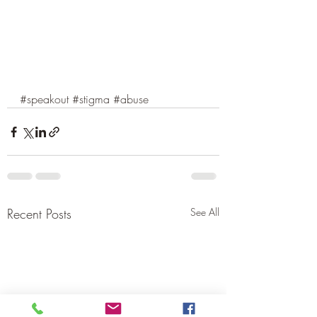
#speakout
#stigma
#abuse
Recent Posts
See All