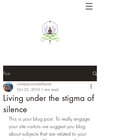
Post
compassionatethera6
Oct 25, 2019
1 min read
Living under the stigma of
silence
This is your blog post. To really engage 
your site visitors we suggest you blog 
about subjects that are related to your 