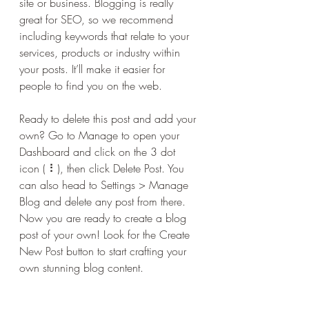
site or business. Blogging is really 
great for SEO, so we recommend 
including keywords that relate to your 
services, products or industry within 
your posts. It’ll make it easier for 
people to find you on the web.
Ready to delete this post and add your 
own? Go to Manage to open your 
Dashboard and click on the 3 dot 
icon ( ⠇), then click Delete Post. You 
can also head to Settings > Manage 
Blog and delete any post from there. 
Now you are ready to create a blog 
post of your own! Look for the Create 
New Post button to start crafting your 
own stunning blog content.