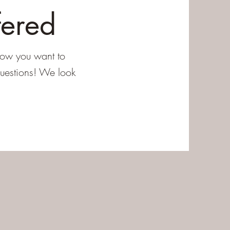
fered
how you want to
questions! We look