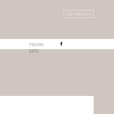
Get Help Now
720-295-
2272