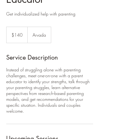
Get individualized help with parenting
140
US
$140
Arvada
dollars
Service Description
Instead of struggling alone with parenting
challenges, meet one-on-one with a parent
educator to identify your strengths, talk through
your parenting struggles, learn alternative
perspectives from research-based parenting
models, and get recommendations for your
specific situation. Individuals and couples
welcome.
Upcoming Sessions