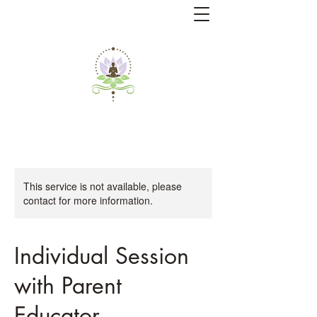
This service is not available, please
contact for more information.
Individual Session
with Parent
Educator