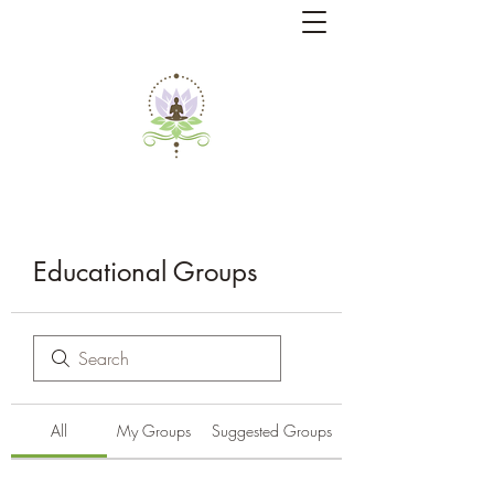
Educational Groups
All
My Groups
Suggested Groups